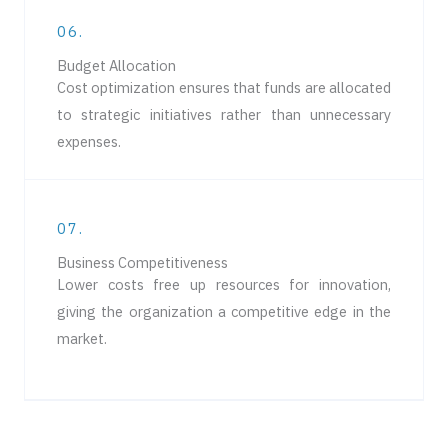
06.
Budget Allocation
Cost optimization ensures that funds are allocated
to strategic initiatives rather than unnecessary
expenses.
07.
Business Competitiveness
Lower costs free up resources for innovation,
giving the organization a competitive edge in the
market.