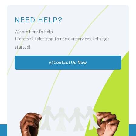
NEED HELP?
We are here to help.
It doesn’t take long to use our services, let’s get
started!
Contact Us Now