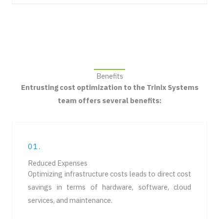
Benefits
Entrusting cost optimization to the Trinix Systems
team offers several benefits:
01.
Reduced Expenses
Optimizing infrastructure costs leads to direct cost
savings in terms of hardware, software, cloud
services, and maintenance.