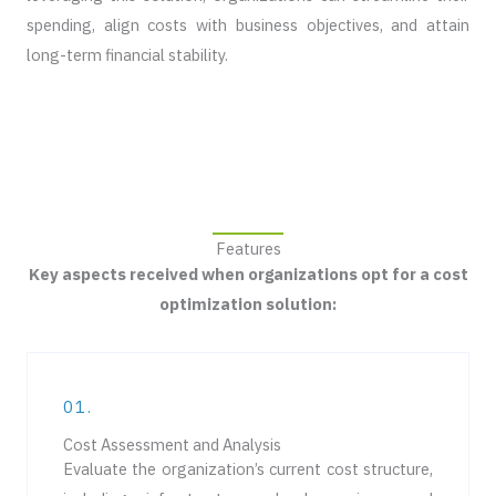
spending, align costs with business objectives, and attain
long-term financial stability.
Features
Key aspects received when organizations opt for a cost
optimization solution:
01.
Cost Assessment and Analysis
Evaluate the organization’s current cost structure,