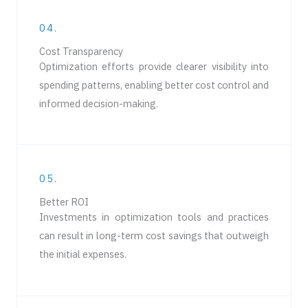
04.
Cost Transparency
Optimization efforts provide clearer visibility into
spending patterns, enabling better cost control and
informed decision-making.
05.
Better ROI
Investments in optimization tools and practices
can result in long-term cost savings that outweigh
the initial expenses.