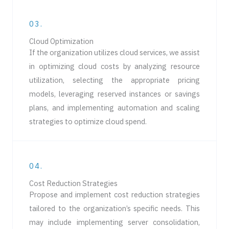
03.
Cloud Optimization
If the organization utilizes cloud services, we assist
in optimizing cloud costs by analyzing resource
utilization, selecting the appropriate pricing
models, leveraging reserved instances or savings
plans, and implementing automation and scaling
strategies to optimize cloud spend.
04.
Cost Reduction Strategies
Propose and implement cost reduction strategies
tailored to the organization’s specific needs. This
may include implementing server consolidation,