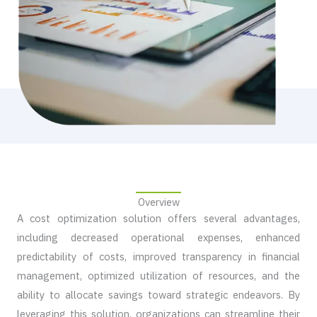
Overview​
A cost optimization solution offers several advantages,
including decreased operational expenses, enhanced
predictability of costs, improved transparency in financial
management, optimized utilization of resources, and the
ability to allocate savings toward strategic endeavors. By
leveraging this solution, organizations can streamline their