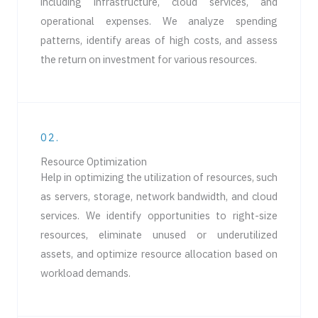
including infrastructure, cloud services, and
operational expenses. We analyze spending
patterns, identify areas of high costs, and assess
the return on investment for various resources.
02.
Resource Optimization
Help in optimizing the utilization of resources, such
as servers, storage, network bandwidth, and cloud
services. We identify opportunities to right-size
resources, eliminate unused or underutilized
assets, and optimize resource allocation based on
workload demands.