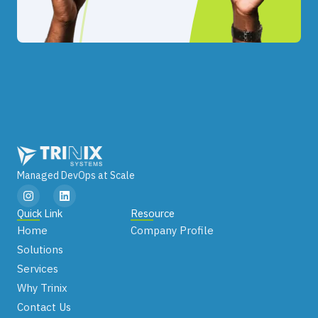
Managed DevOps at Scale
I
L
n
i
s
n
Quick Link
Resource
t
k
Home
Company Profile
a
e
g
d
Solutions
r
i
Services
a
n
m
Why Trinix
Contact Us