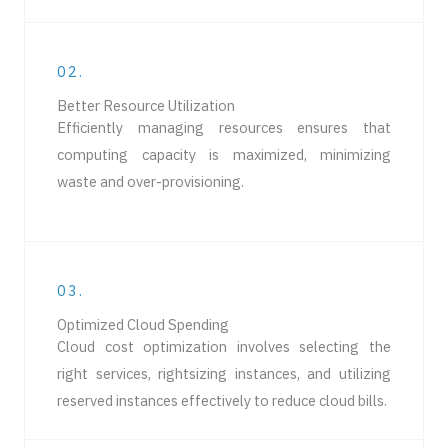
02.
Better Resource Utilization
Efficiently managing resources ensures that
computing capacity is maximized, minimizing
waste and over-provisioning.
03.
Optimized Cloud Spending
Cloud cost optimization involves selecting the
right services, rightsizing instances, and utilizing
reserved instances effectively to reduce cloud bills.