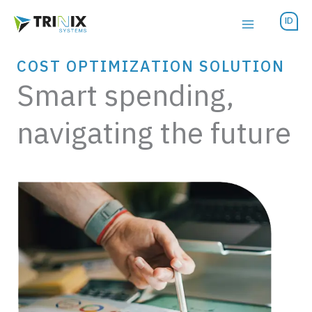
Skip
ID
to
content
COST OPTIMIZATION SOLUTION
Smart spending,
navigating the future