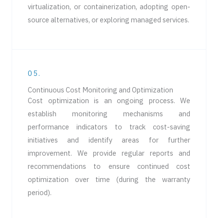
virtualization, or containerization, adopting open-
source alternatives, or exploring managed services.
05.
Continuous Cost Monitoring and Optimization
Cost optimization is an ongoing process. We
establish monitoring mechanisms and
performance indicators to track cost-saving
initiatives and identify areas for further
improvement. We provide regular reports and
recommendations to ensure continued cost
optimization over time (during the warranty
period).