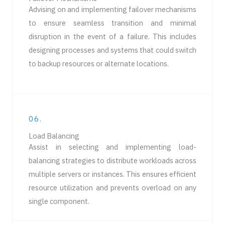
Advising on and implementing failover mechanisms
to ensure seamless transition and minimal
disruption in the event of a failure. This includes
designing processes and systems that could switch
to backup resources or alternate locations.
06.
Load Balancing
Assist in selecting and implementing load-
balancing strategies to distribute workloads across
multiple servers or instances. This ensures efficient
resource utilization and prevents overload on any
single component.