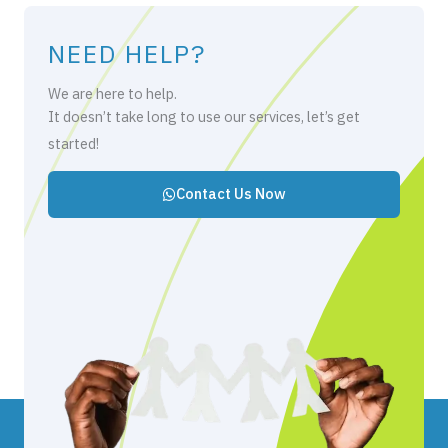
NEED HELP?
We are here to help.
It doesn’t take long to use our services, let’s get
started!
Contact Us Now