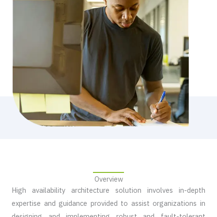
Overview​
High availability architecture solution involves in-depth
expertise and guidance provided to assist organizations in
designing and implementing robust and fault-tolerant