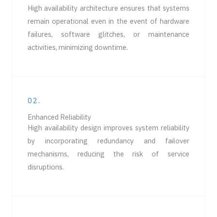
High availability architecture ensures that systems
remain operational even in the event of hardware
failures, software glitches, or maintenance
activities, minimizing downtime.
02.
Enhanced Reliability
High availability design improves system reliability
by incorporating redundancy and failover
mechanisms, reducing the risk of service
disruptions.