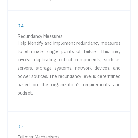
04.
Redundancy Measures
Help identify and implement redundancy measures
to eliminate single points of failure. This may
involve duplicating critical components, such as
servers, storage systems, network devices, and
power sources. The redundancy level is determined
based on the organization’s requirements and
budget.
05.
Failover Mechanisms