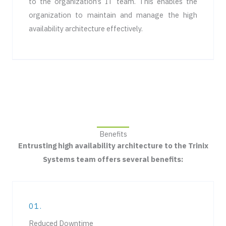
to the organization’s IT team. This enables the
organization to maintain and manage the high
availability architecture effectively.
Benefits
Entrusting high availability architecture to the Trinix
Systems team offers several benefits:
01.
Reduced Downtime