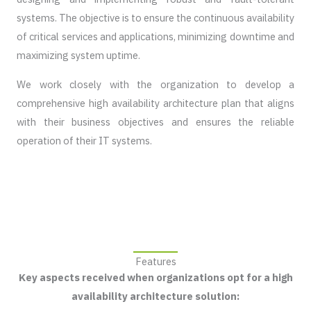
systems. The objective is to ensure the continuous availability
of critical services and applications, minimizing downtime and
maximizing system uptime.
We work closely with the organization to develop a
comprehensive high availability architecture plan that aligns
with their business objectives and ensures the reliable
operation of their IT systems.
Features
Key aspects received when organizations opt for a high
availability architecture solution: