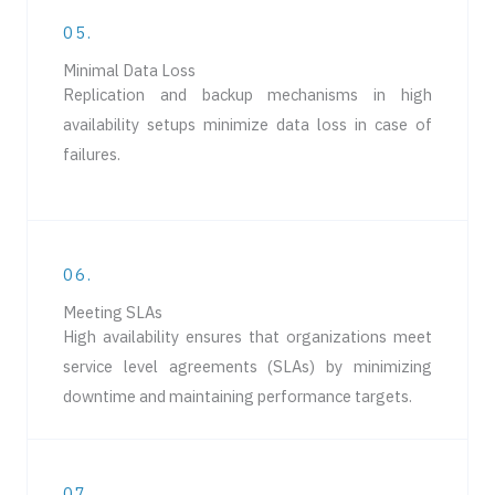
05.
Minimal Data Loss
Replication and backup mechanisms in high
availability setups minimize data loss in case of
failures.
06.
Meeting SLAs
High availability ensures that organizations meet
service level agreements (SLAs) by minimizing
downtime and maintaining performance targets.
07.