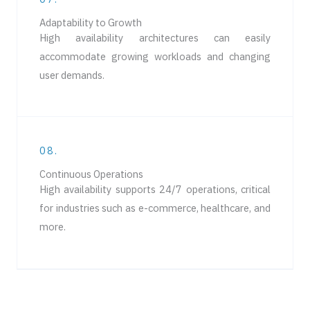
Adaptability to Growth
High availability architectures can easily
accommodate growing workloads and changing
user demands.
08.
Continuous Operations
High availability supports 24/7 operations, critical
for industries such as e-commerce, healthcare, and
more.