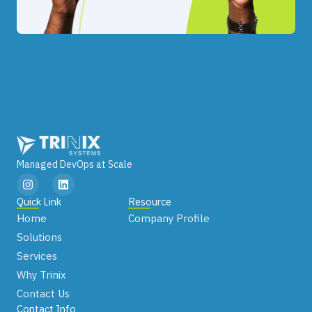
Managed DevOps at Scale
I
L
n
i
s
n
Quick Link
Resource
t
k
Home
Company Profile
a
e
g
d
Solutions
r
i
Services
a
n
m
Why Trinix
Contact Us
Contact Info