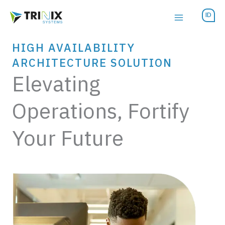
Skip
ID
to
content
HIGH AVAILABILITY
ARCHITECTURE SOLUTION
Elevating
Operations, Fortify
Your Future