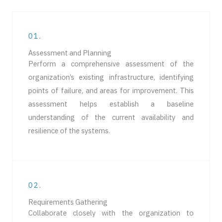
01.
Assessment and Planning​
Perform a comprehensive assessment of the
organization’s existing infrastructure, identifying
points of failure, and areas for improvement. This
assessment helps establish a baseline
understanding of the current availability and
resilience of the systems.
02.
Requirements Gathering
Collaborate closely with the organization to