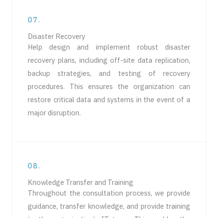
07.
Disaster Recovery​
Help design and implement robust disaster
recovery plans, including off-site data replication,
backup strategies, and testing of recovery
procedures. This ensures the organization can
restore critical data and systems in the event of a
major disruption.
08.
Knowledge Transfer and Training​
Throughout the consultation process, we provide
guidance, transfer knowledge, and provide training