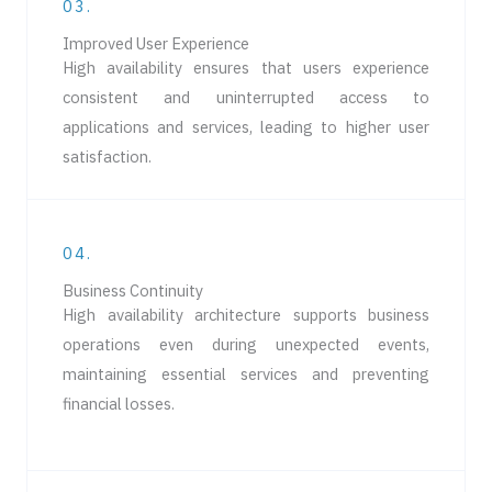
03.
Improved User Experience
High availability ensures that users experience
consistent and uninterrupted access to
applications and services, leading to higher user
satisfaction.
04.
Business Continuity
High availability architecture supports business
operations even during unexpected events,
maintaining essential services and preventing
financial losses.