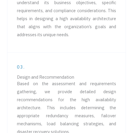
understand its business objectives, specific
requirements, and compliance considerations. This
helps in designing a high availability architecture
that aligns with the organization’s goals and
addresses its unique needs.
03.
Design and Recommendation
Based on the assessment and requirements
gathering, we provide detailed design
recommendations for the high availability
architecture. This includes determining the
appropriate redundancy measures, failover
mechanisms, load balancing strategies, and
disaster recovery solutions.